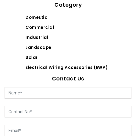
Category
Domestic
Commercial
Industrial
Landscape
Solar
Electrical Wiring Accessories (EWA)
Contact Us