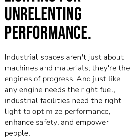
Unrelenting
Performance.
Industrial spaces aren't just about
machines and materials; they're the
engines of progress. And just like
any engine needs the right fuel,
industrial facilities need the right
light to optimize performance,
enhance safety, and empower
people.