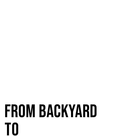
From Backyard
to