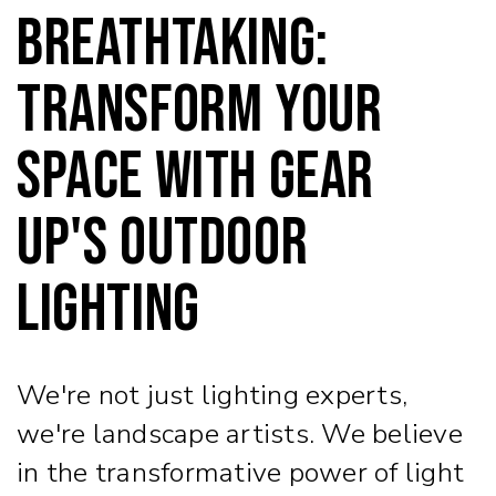
Breathtaking:
Transform Your
Space with Gear
Up's Outdoor
Lighting
We're not just lighting experts,
we're landscape artists. We believe
in the transformative power of light