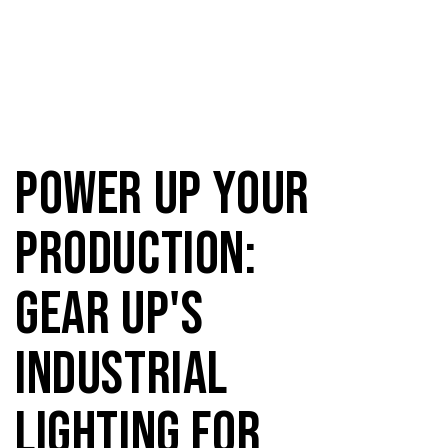
Power Up Your
Production:
Gear Up's
Industrial
Lighting for