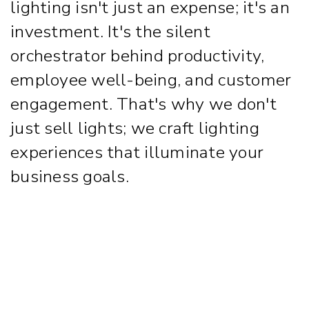
lighting isn't just an expense; it's an
investment. It's the silent
orchestrator behind productivity,
employee well-being, and customer
engagement. That's why we don't
just sell lights; we craft lighting
experiences that illuminate your
business goals.