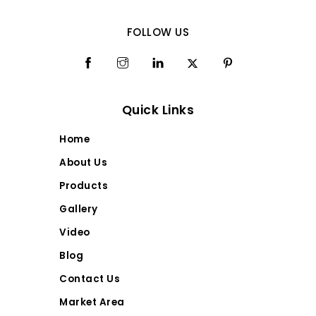
FOLLOW US
Quick Links
Home
About Us
Products
Gallery
Video
Blog
Contact Us
Market Area