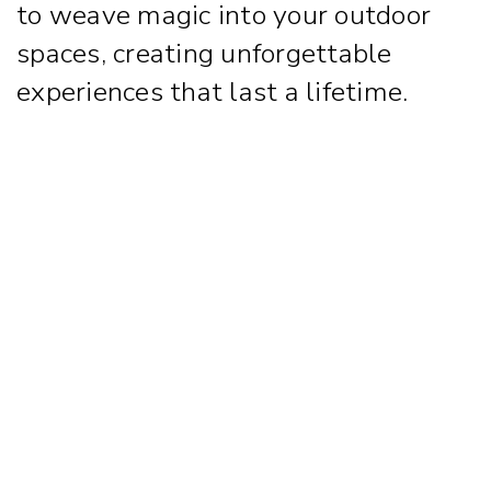
to weave magic into your outdoor
spaces, creating unforgettable
experiences that last a lifetime.