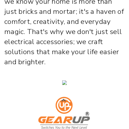
we know your home is more than
just bricks and mortar; it's a haven of
comfort, creativity, and everyday
magic. That's why we don't just sell
electrical accessories; we craft
solutions that make your life easier
and brighter.
Strip & Rope Light