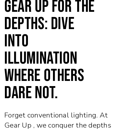
Gear Up for the
Depths: Dive
into
Illumination
Where Others
Dare Not.
Forget conventional lighting. At
Gear Up , we conquer the depths