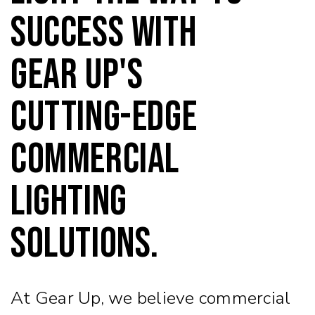
success with
Gear Up's
cutting-edge
commercial
lighting
solutions.
At Gear Up, we believe commercial