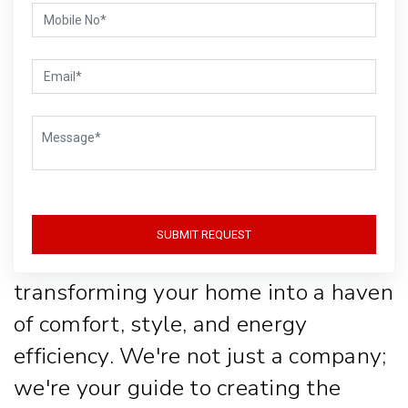
Life with Style
and
Sustainability
Welcome to Gear-Up, where lighting
SUBMIT REQUEST
isn't just about function, it's about
transforming your home into a haven
of comfort, style, and energy
efficiency. We're not just a company;
we're your guide to creating the