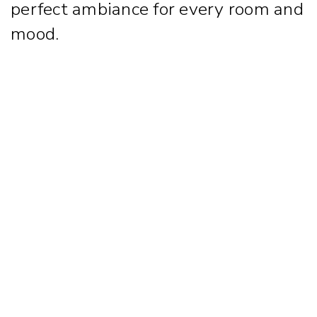
perfect ambiance for every room and
mood.