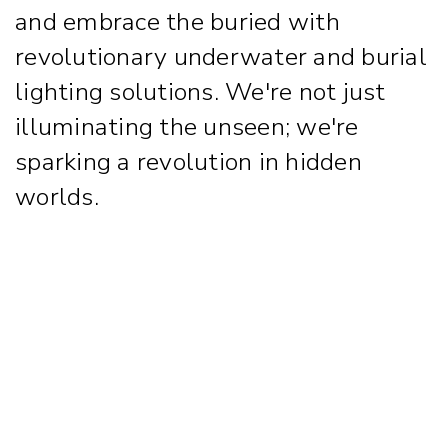
and embrace the buried with
revolutionary underwater and burial
lighting solutions. We're not just
illuminating the unseen; we're
sparking a revolution in hidden
worlds.