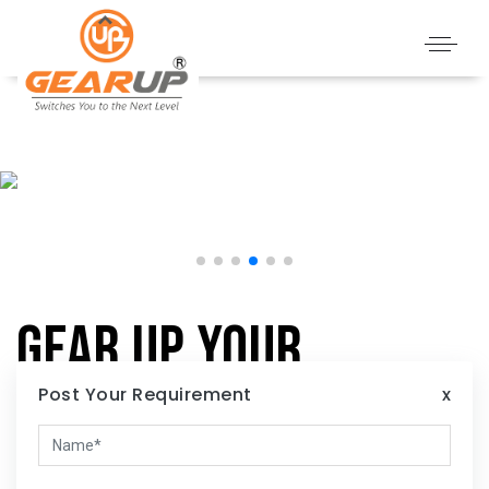
Gear Up Your
Home:
Post Your Requirement
x
Illuminate Your