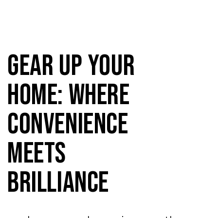
Gear Up Your
Home: Where
Convenience
Meets
Brilliance