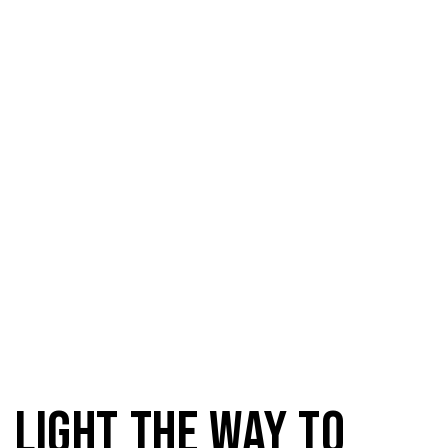
Domestic Light
Light the way to