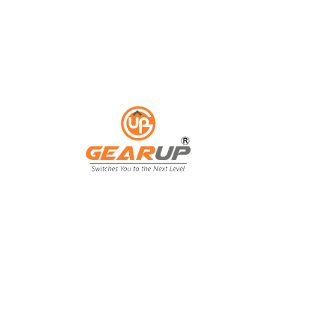
ess with Gear Up's cu
ting solutions.
ing isn't just an expense; it's an invest
ing, and customer engagement. That's wh
our business goals.