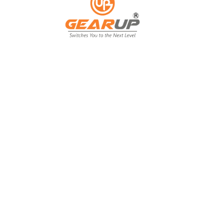
From Backyard
to