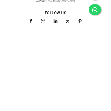
FOLLOW US
Quick Links
Home
About Us
Products
Gallery
Video
Blog
Contact Us
Market Area
Category