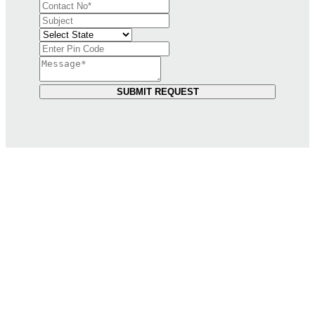
SUBMIT REQUEST