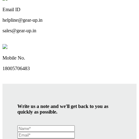
Email ID
helpline@gear-up.in
sales@gear-up.in
Mobile No.
18005706483
Write us a note and we'll get back to you as
quickly as possible.