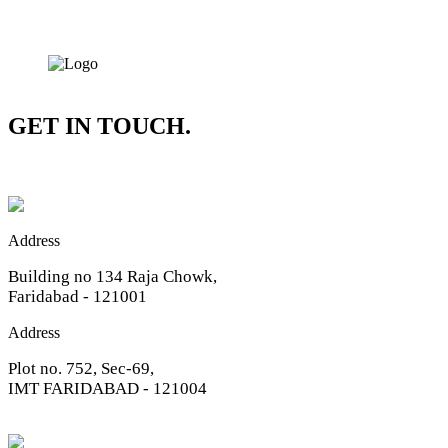
GET IN TOUCH.
Address
Building no 134 Raja Chowk,
Faridabad - 121001
Address
Plot no. 752, Sec-69,
IMT FARIDABAD - 121004