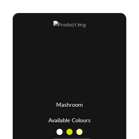
Mashroom
Available Colours