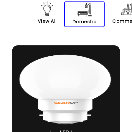
View All
Commer
Domestic