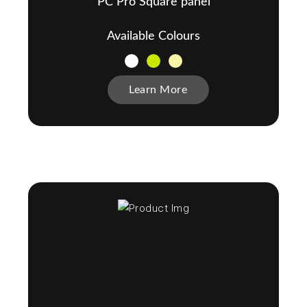
PC Pro Square panel
Available Colours
Learn More