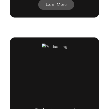
Learn More