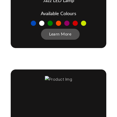
Jazz LED Lamp
Available Colours
Learn More