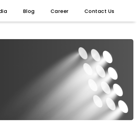
dia
Blog
Career
Contact Us