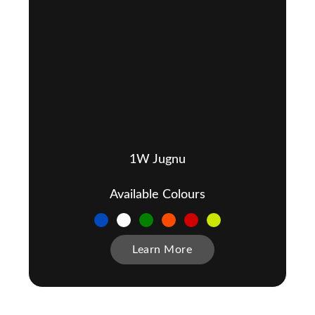
1W Jugnu
Available Colours
Learn More