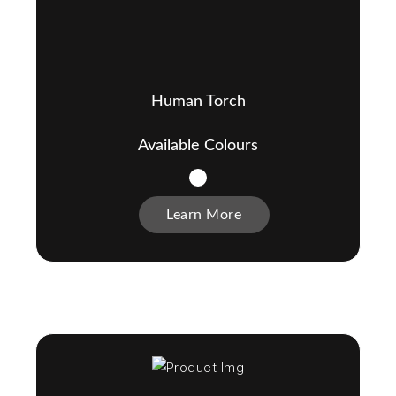
Human Torch
Available Colours
Learn More