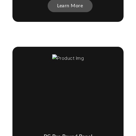
Learn More