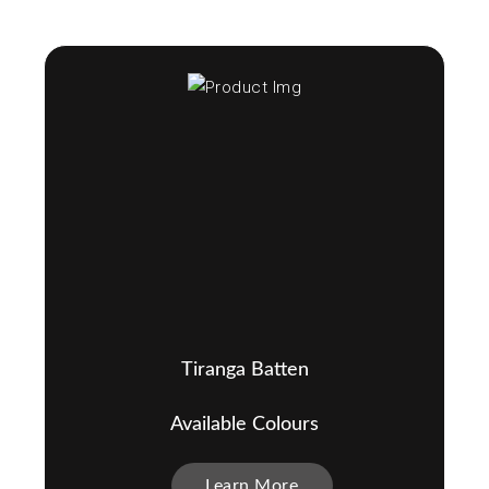
Tiranga Batten
Available Colours
Learn More