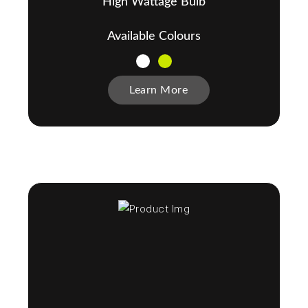
High Wattage Bulb
Available Colours
Learn More