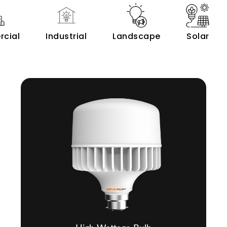
cial
Industrial
Landscape
Solar