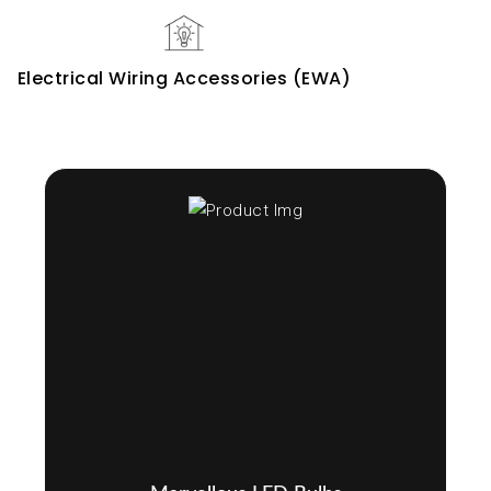
Electrical Wiring Accessories (EWA)