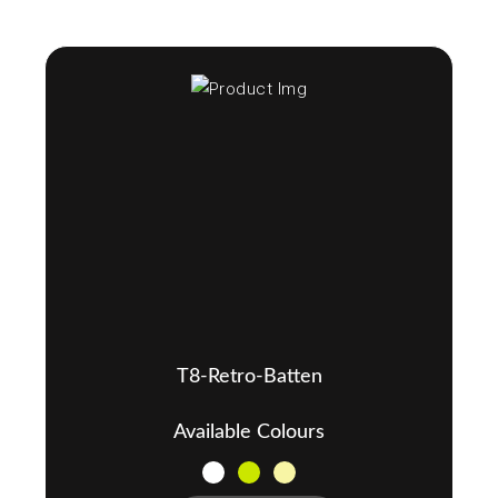
T8-Retro-Batten
Available Colours