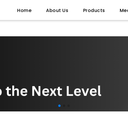
Home
About Us
Products
Me