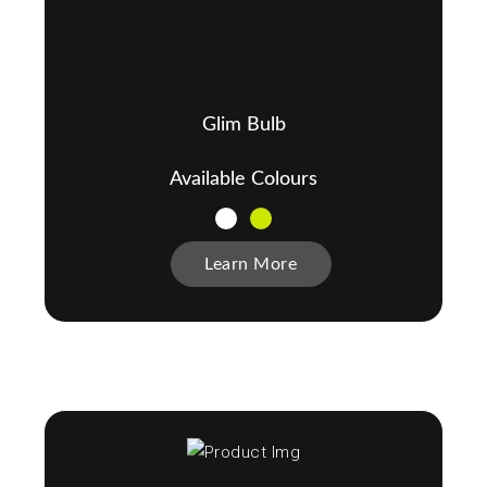
Glim Bulb
Available Colours
Learn More