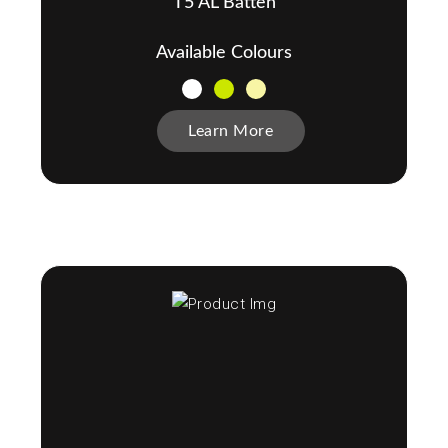
T5 AL Batten
Available Colours
Learn More