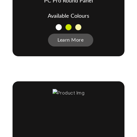
PC Pro Round Panel
Available Colours
Learn More