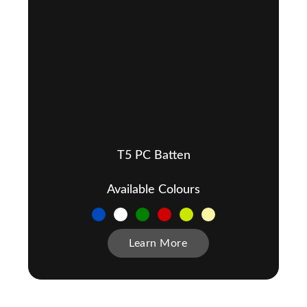
T5 PC Batten
Available Colours
Learn More