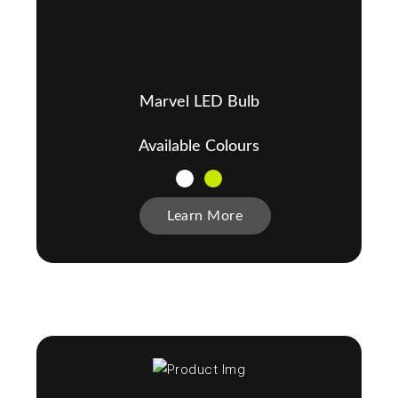
Marvel LED Bulb
Available Colours
Learn More