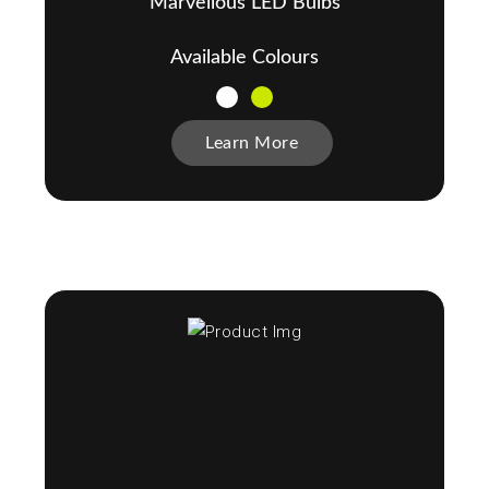
Marvellous LED Bulbs
Available Colours
Learn More