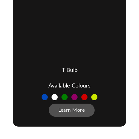
T Bulb
Available Colours
Learn More