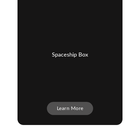
Spaceship Box
Learn More