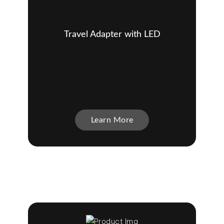
Travel Adapter with LED
Learn More