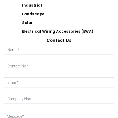
Industrial
Landscape
Solar
Electrical Wiring Accessories (EWA)
Contact Us