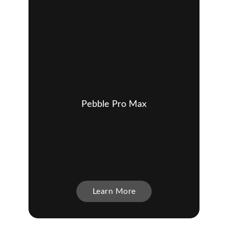
Pebble Pro Max
Learn More