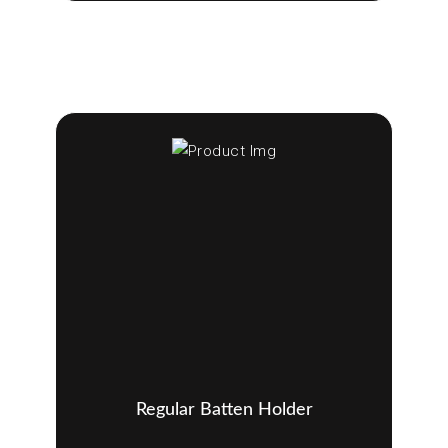
Regular Batten Holder