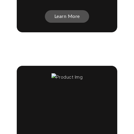
Learn More