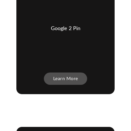
Google 2 Pin
Learn More