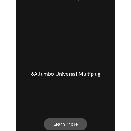
6A Jumbo Universal Multiplug
Learn More