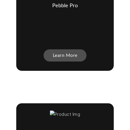
Pebble Pro
Learn More