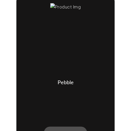
Pebble