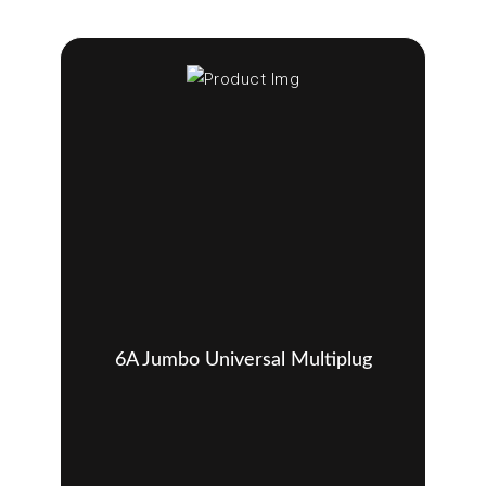
6A Jumbo Universal Multiplug