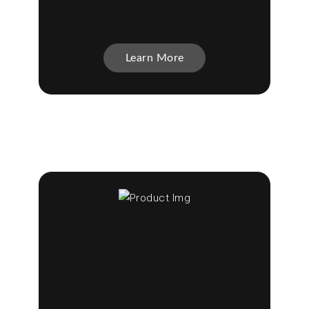
Learn More