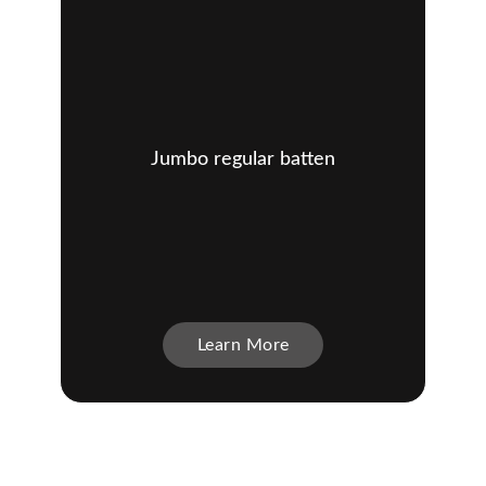
Jumbo regular batten
Learn More