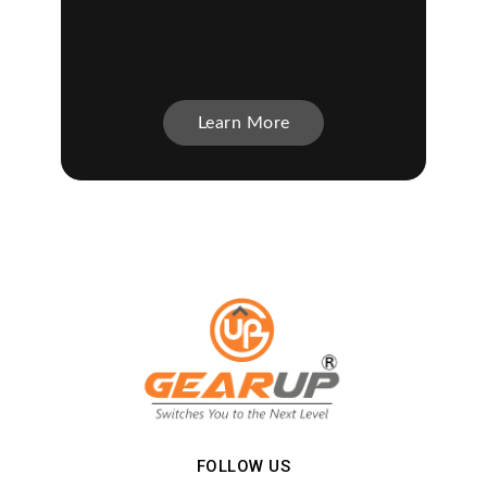
Learn More
FOLLOW US