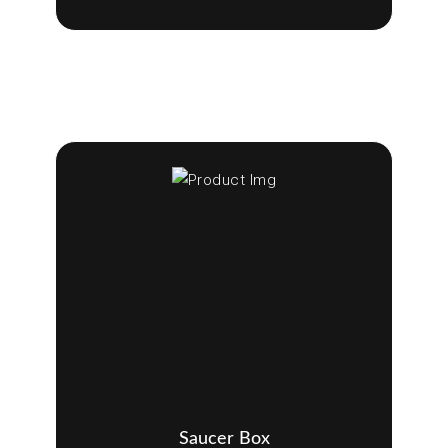
Saucer Box