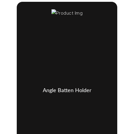
Angle Batten Holder