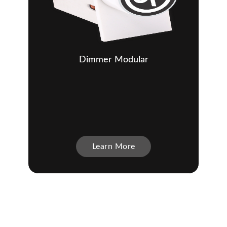
Dimmer Modular
Learn More