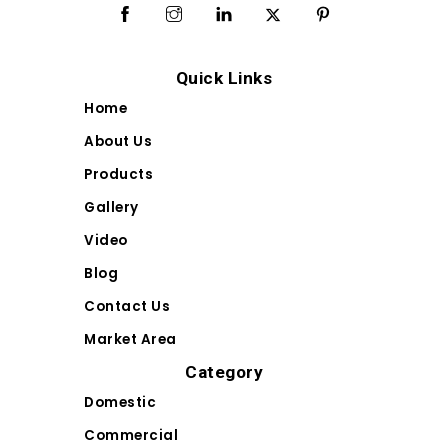
Quick Links
Home
About Us
Products
Gallery
Video
Blog
Contact Us
Market Area
Category
Domestic
Commercial