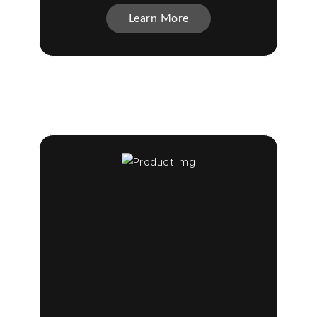
Learn More