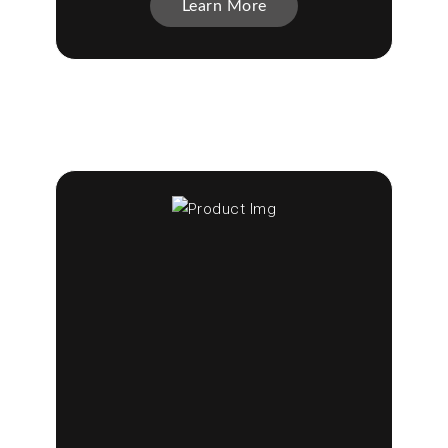
Learn More