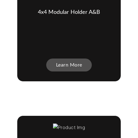
4x4 Modular Holder A&B
Learn More