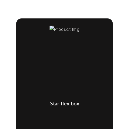
Star flex box