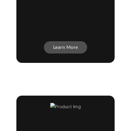
Learn More