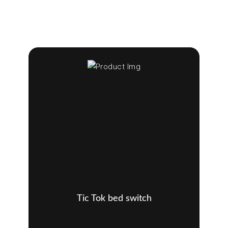
Tic Tok bed switch