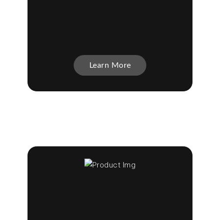
Learn More