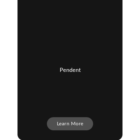
Pendent
Learn More