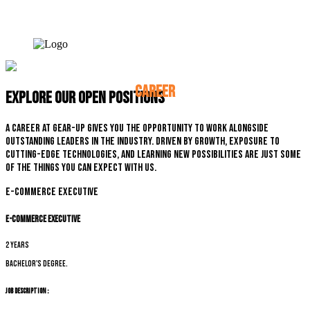
CAREER
Explore our open positions
A career at Gear-up gives you the opportunity to work alongside
outstanding leaders in the industry. Driven by growth, exposure to
cutting-edge technologies, and learning new possibilities are just some
of the things you can expect with us.
E-commerce Executive
E-commerce Executive
2 years
Bachelor's degree.
Job Description :