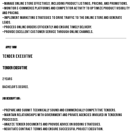
• Manage online store effectively, including product listings, pricing, and promotions.
• Monitor e-commerce platforms and competitor activity to optimize product visibility
and pricing.
• Implement marketing strategies to drive traffic to the online store and generate
leads.
• Process online orders efficiently and ensure timely delivery.
• Provide excellent customer service through online channels.
Apply Now
Tender Executive
Tender Executive
2 years
Bachelor's degree.
Job Description :
• Prepare and submit technically sound and commercially competitive tenders.
• Maintain relationships with government and private agencies involved in tendering
processes.
• Analyze tender documents and provide advice on bidding strategies.
• Negotiate contract terms and ensure successful project execution.