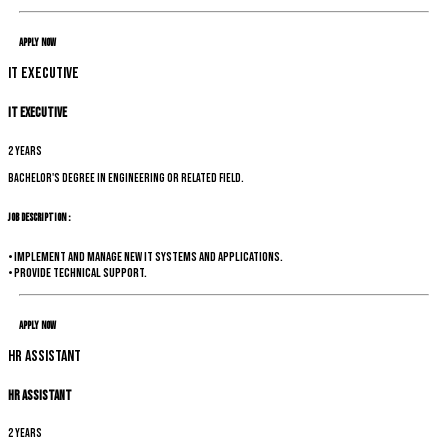
Apply Now
IT Executive
IT Executive
2 years
Bachelor's degree in Engineering or related field.
Job Description :
• Implement and manage new IT systems and applications.
• Provide technical support.
Apply Now
HR Assistant
HR Assistant
2 years