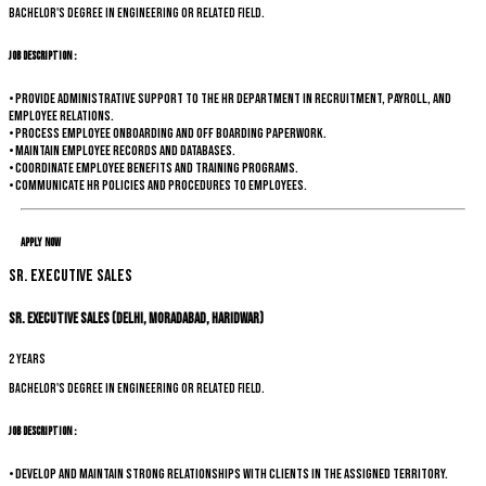
Bachelor's degree in Engineering or related field.
Job Description :
• Provide administrative support to the HR department in recruitment, payroll, and
employee relations.
• Process employee onboarding and off boarding paperwork.
• Maintain employee records and databases.
• Coordinate employee benefits and training programs.
• Communicate HR policies and procedures to employees.
Apply Now
Sr. Executive Sales
Sr. Executive Sales (Delhi, Moradabad, Haridwar)
2 years
Bachelor's degree in Engineering or related field.
Job Description :
• Develop and maintain strong relationships with clients in the assigned territory.