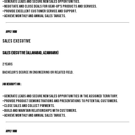
• Generate leads and secure new sales opportunities.
• Negotiate and close deals for Gear-up's products and services.
• Provide excellent customer service and support.
• Achieve monthly and annual sales targets.
Apply Now
Sales Executive
Sales Executive (Allahabad, Azamgarh)
2 years
Bachelor's degree in Engineering or related field.
Job Description :
• Generate leads and secure new sales opportunities in the assigned territory.
• Provide product demonstrations and presentations to potential customers.
• Close sales and collect payments.
• Build and maintain relationships with customers.
• Achieve monthly and annual sales targets.
Apply Now