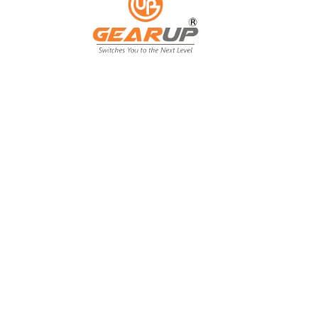
From Backyard
to