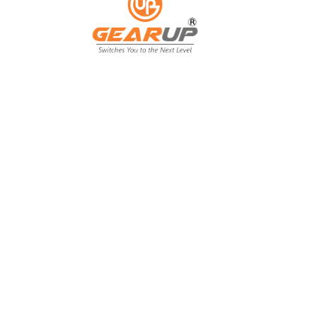
From Backyard
to