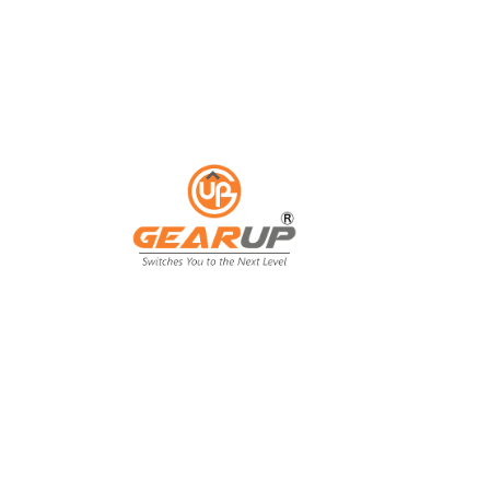
ess with Gear Up's cu
ting solutions.
ing isn't just an expense; it's an invest
ing, and customer engagement. That's wh
our business goals.