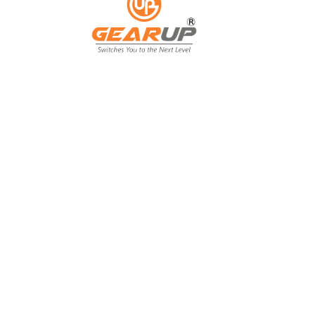
From Backyard
to