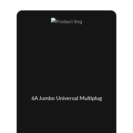
6A Jumbo Universal Multiplug