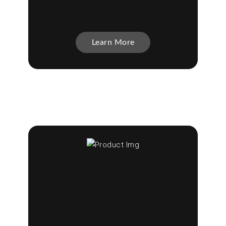
Learn More