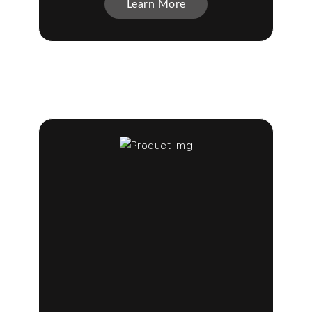
Learn More