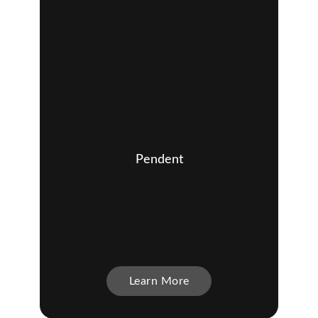
Pendent
Learn More