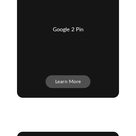
Google 2 Pin
Learn More