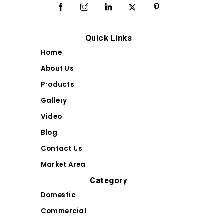
Quick Links
Home
About Us
Products
Gallery
Video
Blog
Contact Us
Market Area
Category
Domestic
Commercial