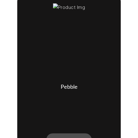
Pebble