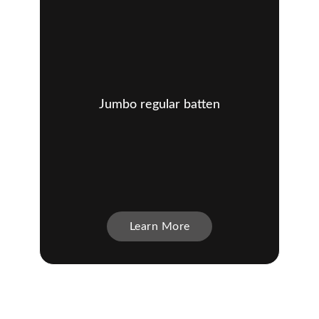
Jumbo regular batten
Learn More