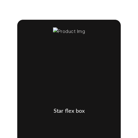
Star flex box