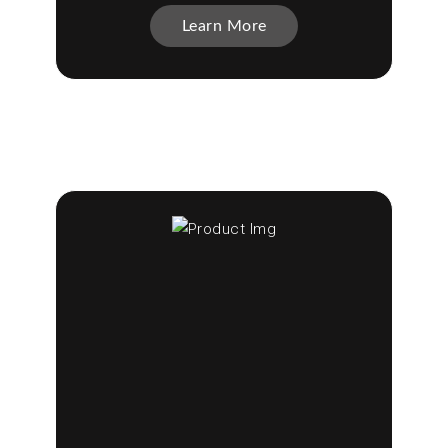
Learn More