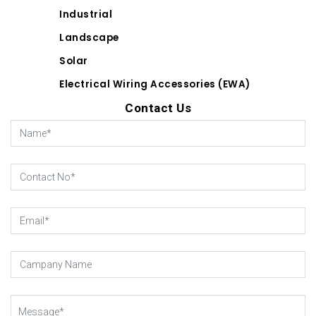
Industrial
Landscape
Solar
Electrical Wiring Accessories (EWA)
Contact Us