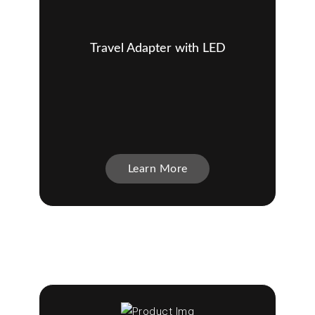
Travel Adapter with LED
Learn More