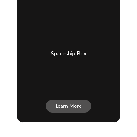
Spaceship Box
Learn More