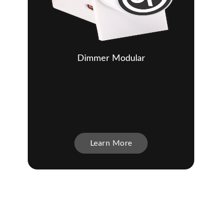
Dimmer Modular
Learn More