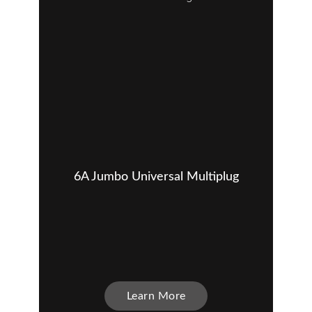
6A Jumbo Universal Multiplug
Learn More