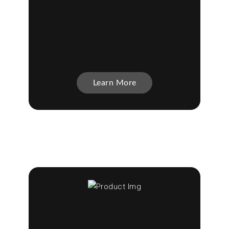
Learn More