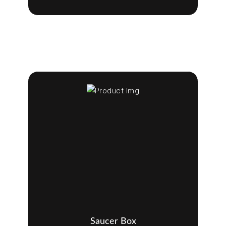
Saucer Box