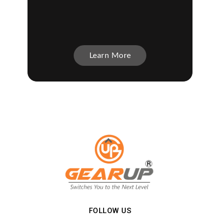
Learn More
FOLLOW US