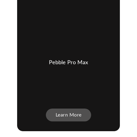
Pebble Pro Max
Learn More