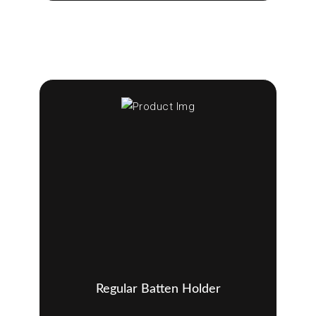
Regular Batten Holder