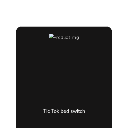
Tic Tok bed switch