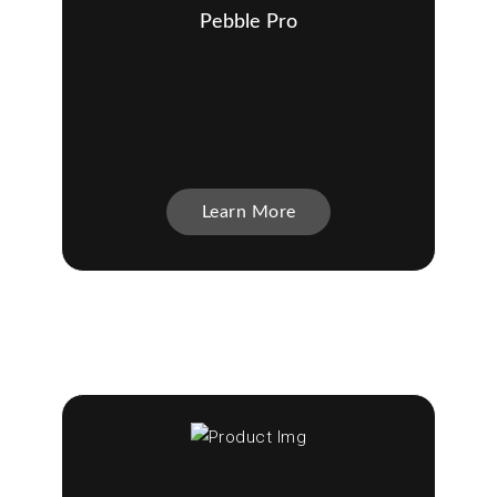
Pebble Pro
Learn More