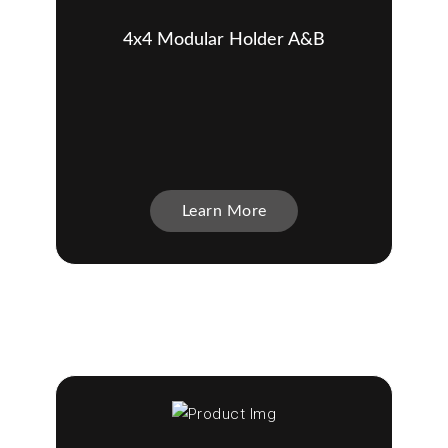
4x4 Modular Holder A&B
Learn More