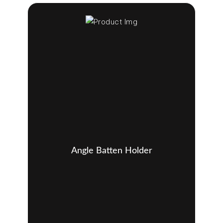
Angle Batten Holder