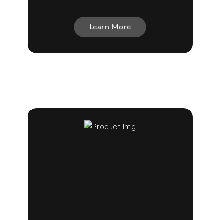
Learn More