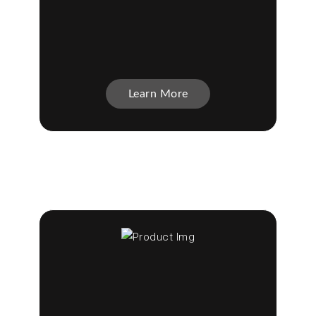
Learn More