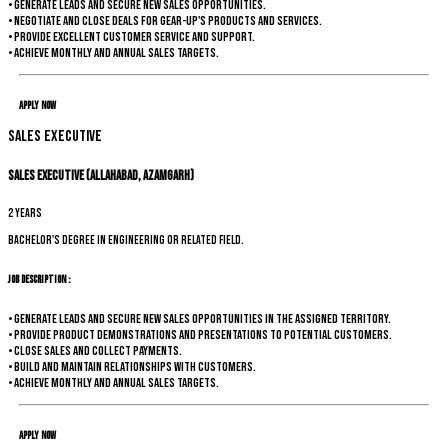
• Generate leads and secure new sales opportunities.
• Negotiate and close deals for Gear-up's products and services.
• Provide excellent customer service and support.
• Achieve monthly and annual sales targets.
Apply Now
Sales Executive
Sales Executive (Allahabad, Azamgarh)
2 years
Bachelor's degree in Engineering or related field.
Job Description :
• Generate leads and secure new sales opportunities in the assigned territory.
• Provide product demonstrations and presentations to potential customers.
• Close sales and collect payments.
• Build and maintain relationships with customers.
• Achieve monthly and annual sales targets.
Apply Now