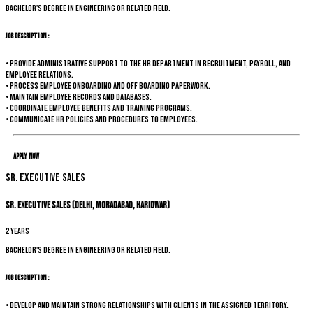
Bachelor's degree in Engineering or related field.
Job Description :
• Provide administrative support to the HR department in recruitment, payroll, and
employee relations.
• Process employee onboarding and off boarding paperwork.
• Maintain employee records and databases.
• Coordinate employee benefits and training programs.
• Communicate HR policies and procedures to employees.
Apply Now
Sr. Executive Sales
Sr. Executive Sales (Delhi, Moradabad, Haridwar)
2 years
Bachelor's degree in Engineering or related field.
Job Description :
• Develop and maintain strong relationships with clients in the assigned territory.