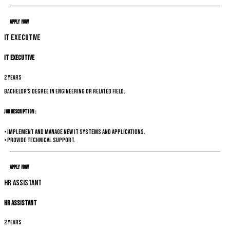
Apply Now
IT Executive
IT Executive
2 years
Bachelor's degree in Engineering or related field.
Job Description :
• Implement and manage new IT systems and applications.
• Provide technical support.
Apply Now
HR Assistant
HR Assistant
2 years