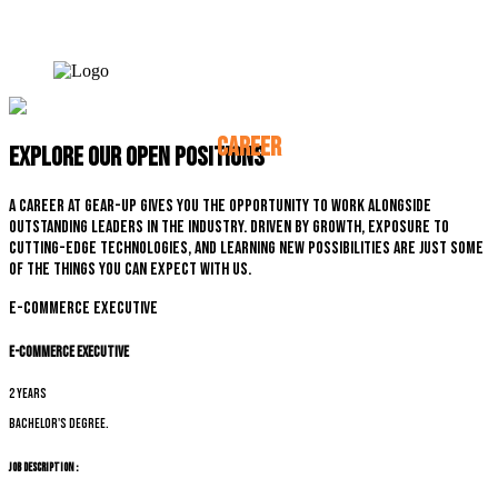
CAREER
Explore our open positions
A career at Gear-up gives you the opportunity to work alongside
outstanding leaders in the industry. Driven by growth, exposure to
cutting-edge technologies, and learning new possibilities are just some
of the things you can expect with us.
E-commerce Executive
E-commerce Executive
2 years
Bachelor's degree.
Job Description :