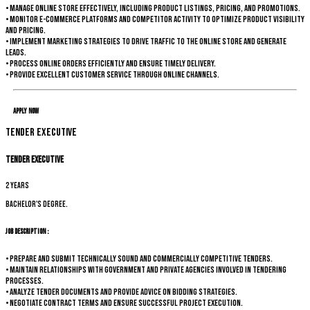
• Manage online store effectively, including product listings, pricing, and promotions.
• Monitor e-commerce platforms and competitor activity to optimize product visibility
and pricing.
• Implement marketing strategies to drive traffic to the online store and generate
leads.
• Process online orders efficiently and ensure timely delivery.
• Provide excellent customer service through online channels.
Apply Now
Tender Executive
Tender Executive
2 years
Bachelor's degree.
Job Description :
• Prepare and submit technically sound and commercially competitive tenders.
• Maintain relationships with government and private agencies involved in tendering
processes.
• Analyze tender documents and provide advice on bidding strategies.
• Negotiate contract terms and ensure successful project execution.