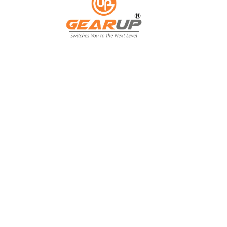
From Backyard
to