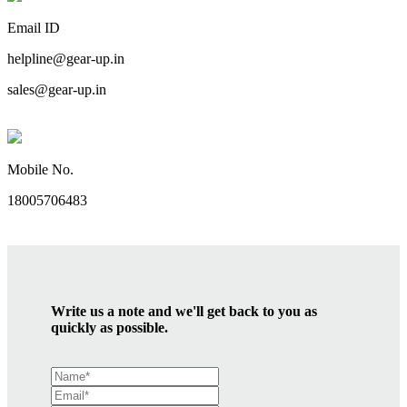
Email ID
helpline@gear-up.in
sales@gear-up.in
Mobile No.
18005706483
Write us a note and we'll get back to you as
quickly as possible.