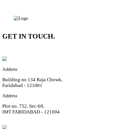
GET IN TOUCH.
Address
Building no 134 Raja Chowk,
Faridabad - 121001
Address
Plot no. 752, Sec-69,
IMT FARIDABAD - 121004