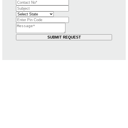
SUBMIT REQUEST