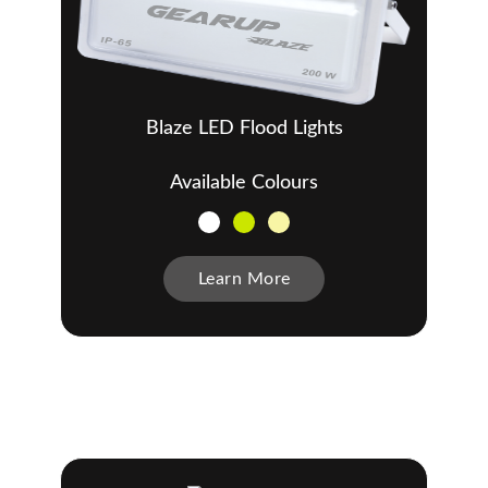
Blaze LED Flood Lights
Available Colours
Learn More