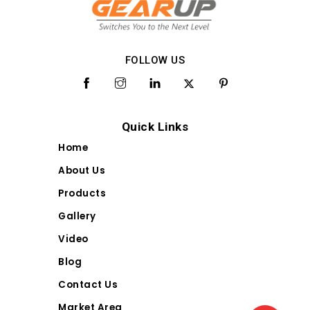
FOLLOW US
Quick Links
Home
About Us
Products
Gallery
Video
Blog
Contact Us
Market Area