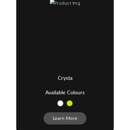
Crysta
Available Colours
Learn More