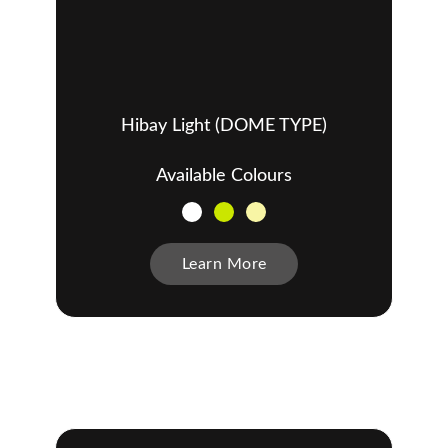
Hibay Light (DOME TYPE)
Available Colours
Learn More