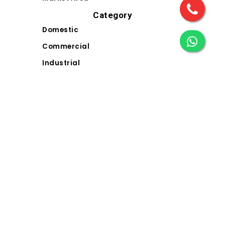
Category
Domestic
Commercial
Industrial
Landscape
Solar
Electrical Wiring Accessories (EWA)
Contact Us