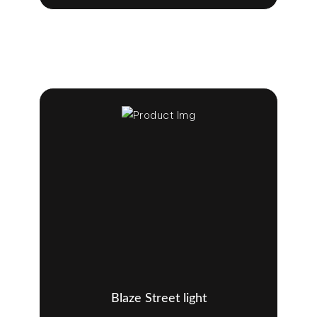
Blaze Street light