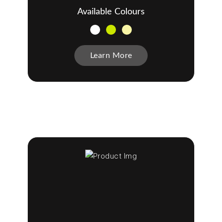
Available Colours
Learn More