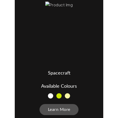
Spacecraft
Available Colours
Learn More