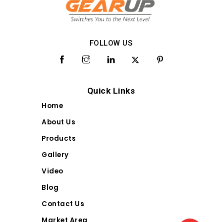
FOLLOW US
Quick Links
Home
About Us
Products
Gallery
Video
Blog
Contact Us
Market Area