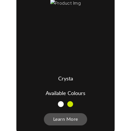
Crysta
Available Colours
Learn More