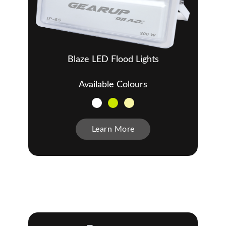
Blaze LED Flood Lights
Available Colours
Learn More