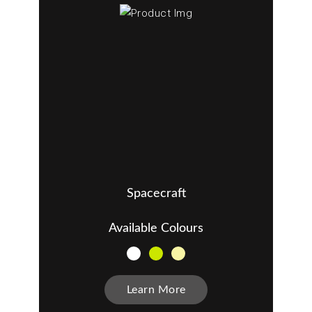
Spacecraft
Available Colours
Learn More