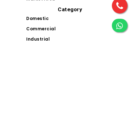
Category
Domestic
Commercial
Industrial
Landscape
Solar
Electrical Wiring Accessories (EWA)
Contact Us