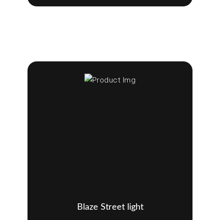
Blaze Street light