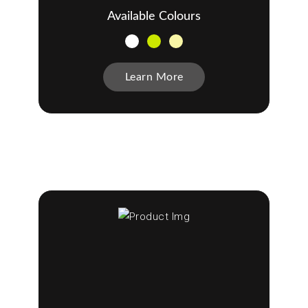
Available Colours
Learn More