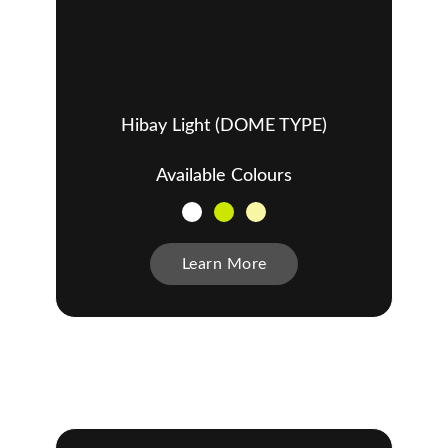
Hibay Light (DOME TYPE)
Available Colours
Learn More