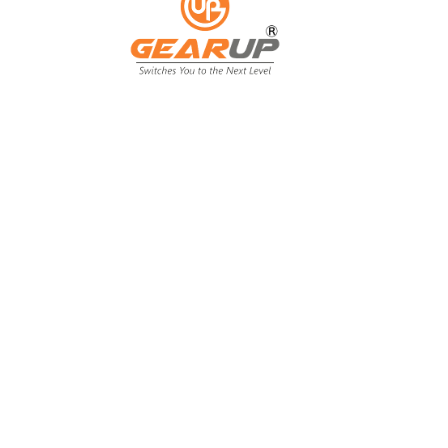
From Backyard
to