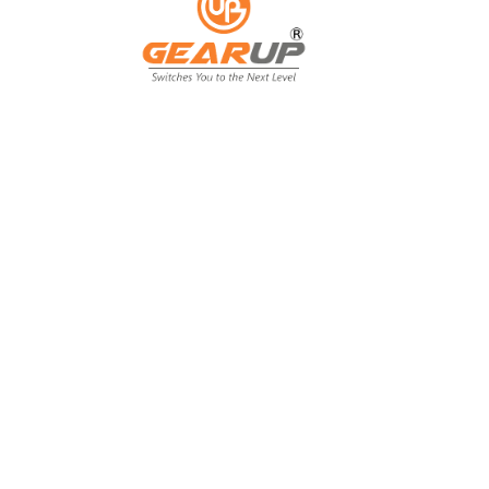
From Backyard
to