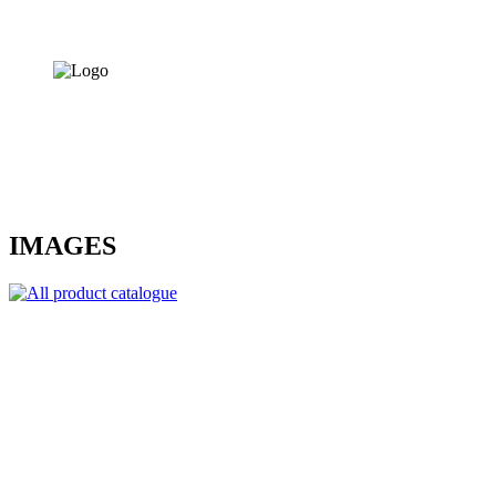
IMAGES