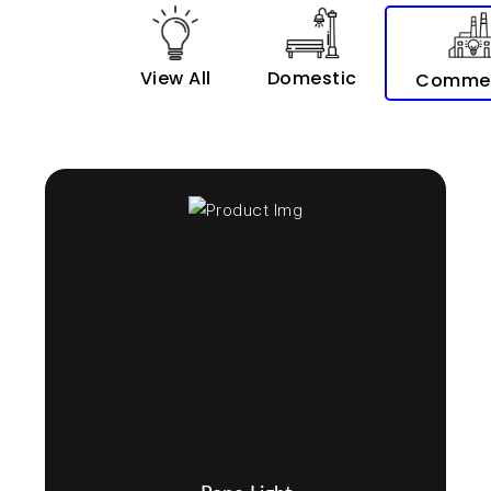
View All
Domestic
Commer