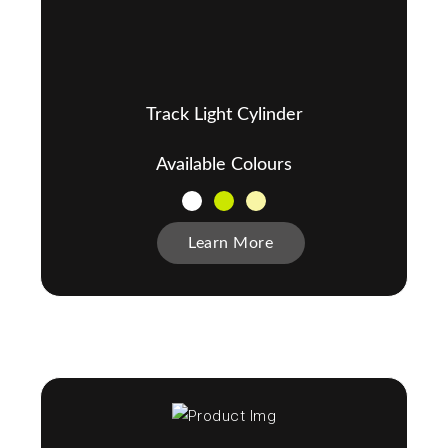
Track Light Cylinder
Available Colours
Learn More