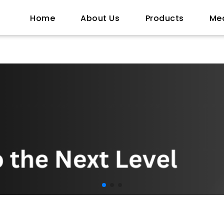
Home
About Us
Products
Me