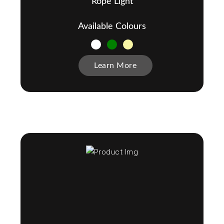
Rope Light
Available Colours
Learn More