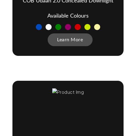
COB Udaan 2.0 Concealed Downlight
Available Colours
Learn More