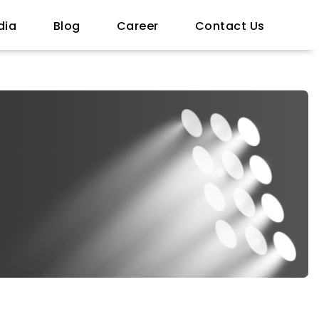
dia
Blog
Career
Contact Us