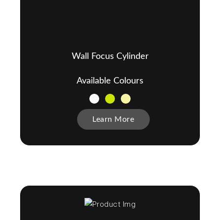
Wall Focus Cylinder
Available Colours
Learn More