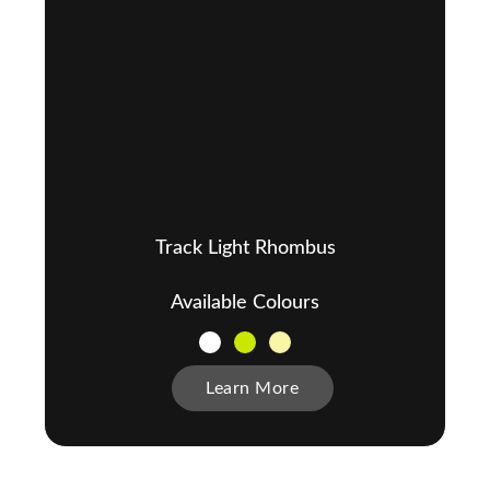
Track Light Rhombus
Available Colours
Learn More