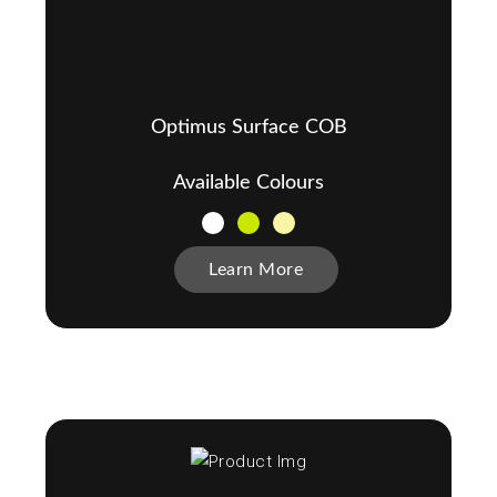
Optimus Surface COB
Available Colours
Learn More