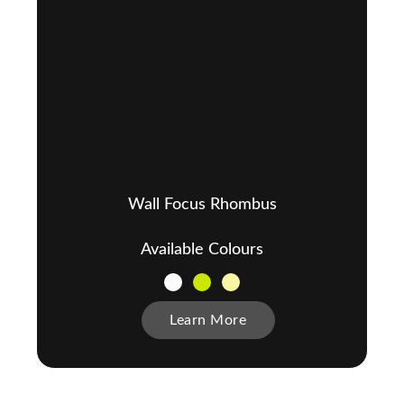
Wall Focus Rhombus
Available Colours
Learn More