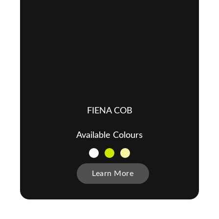
FIENA COB
Available Colours
Learn More