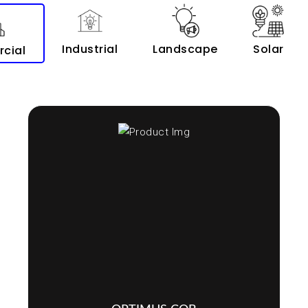
Industrial
Landscape
Solar
cial