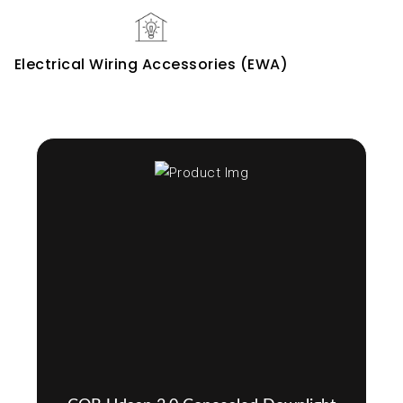
Electrical Wiring Accessories (EWA)