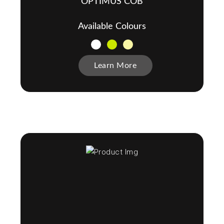
OPTIMUS COB
Available Colours
Learn More