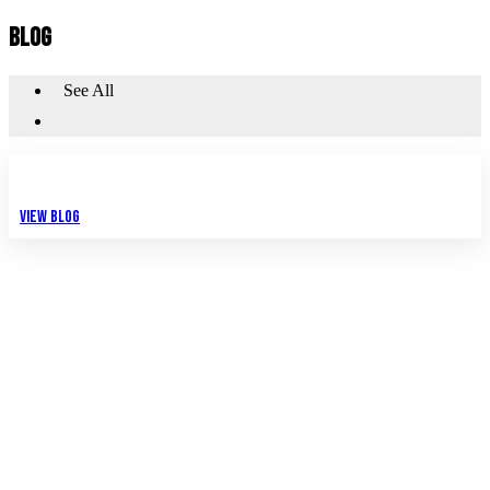
BLOG
See All
View Blog