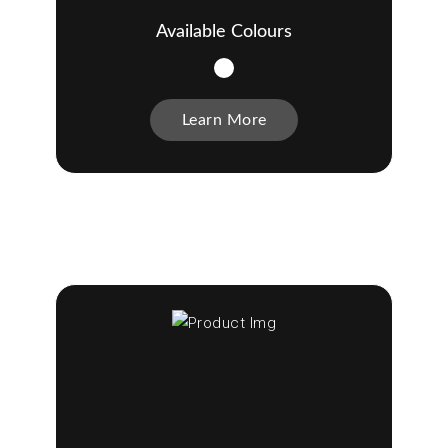
Available Colours
Learn More