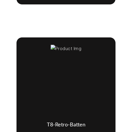
T8-Retro-Batten