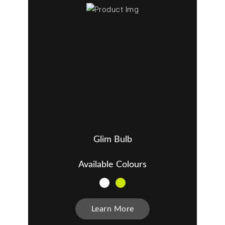
Glim Bulb
Available Colours
Learn More