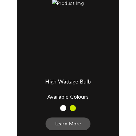
High Wattage Bulb
Available Colours
Learn More