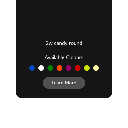
2w candy round
Available Colours
Learn More