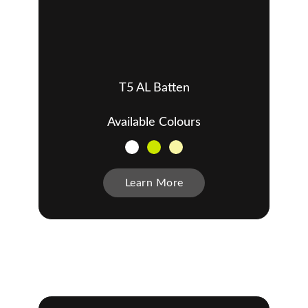
T5 AL Batten
Available Colours
Learn More