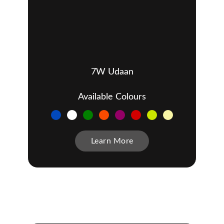
7W Udaan
Available Colours
Learn More