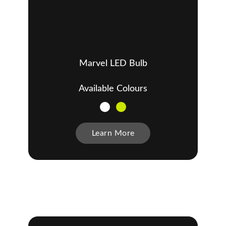
Marvel LED Bulb
Available Colours
Learn More