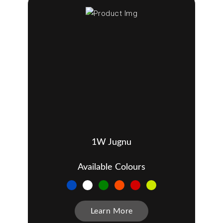
1W Jugnu
Available Colours
Learn More