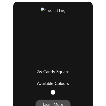
2w Candy Square
Available Colours
Learn More