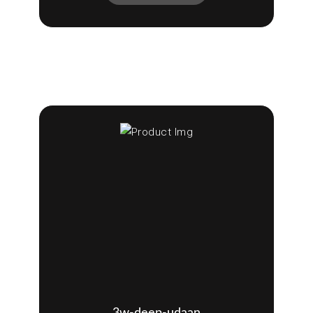
3w-deep-udaan