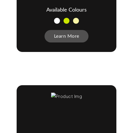
Available Colours
Learn More