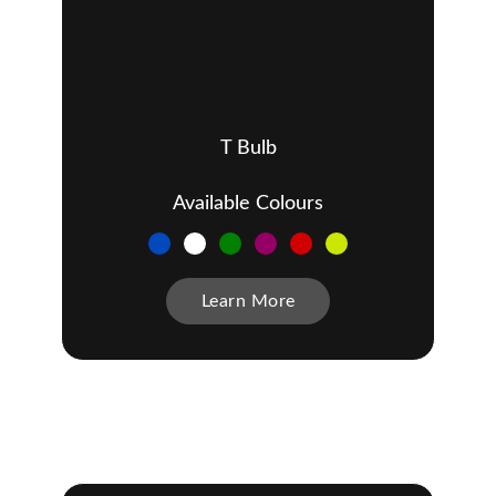
T Bulb
Available Colours
Learn More