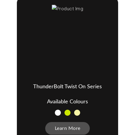
ThunderBolt Twist On Series
Available Colours
Learn More