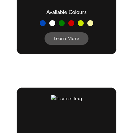
Available Colours
Learn More