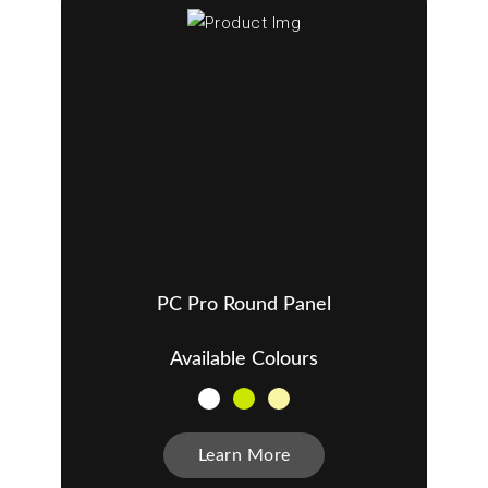
PC Pro Round Panel
Available Colours
Learn More