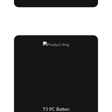
T5 PC Batten