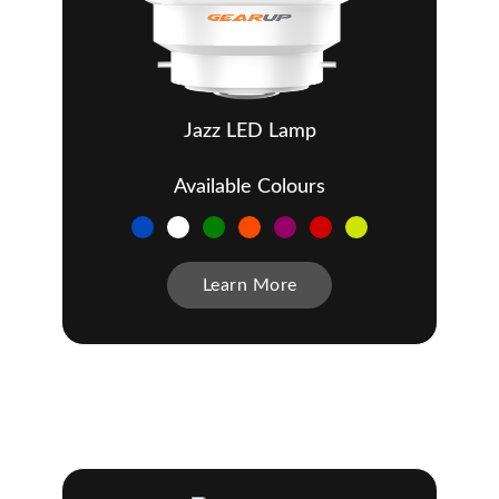
Jazz LED Lamp
Available Colours
Learn More