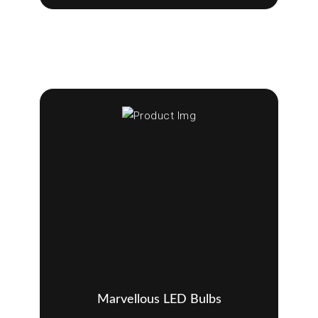
Marvellous LED Bulbs