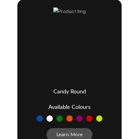
Candy Round
Available Colours
Learn More