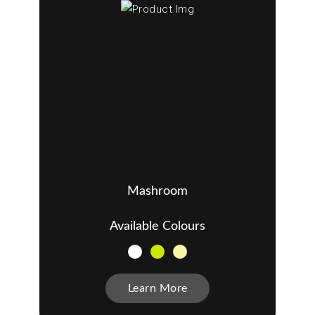
Mashroom
Available Colours
Learn More