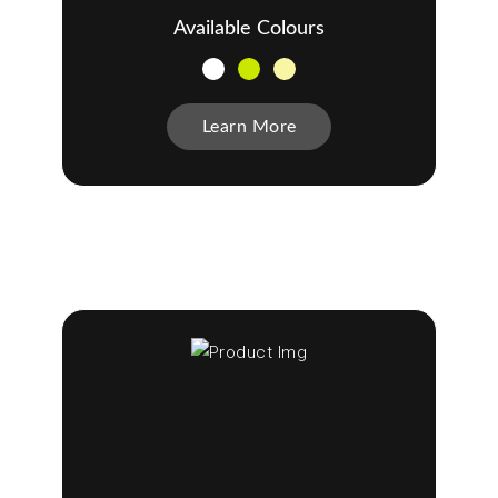
Available Colours
Learn More