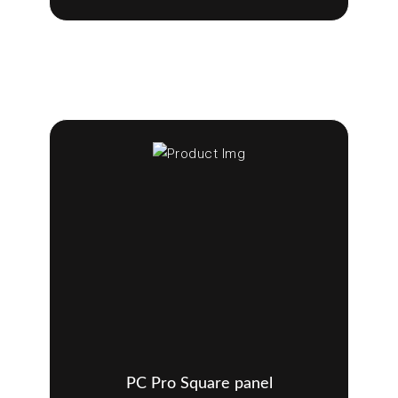
PC Pro Square panel