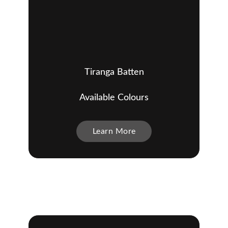
Tiranga Batten
Available Colours
Learn More