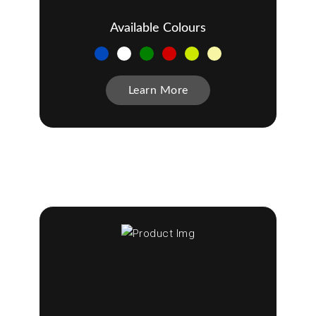
Available Colours
Learn More