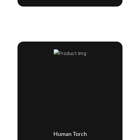
Human Torch