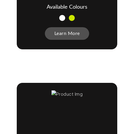
Available Colours
Learn More