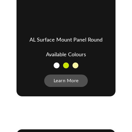
AL Surface Mount Panel Round
Available Colours
Learn More