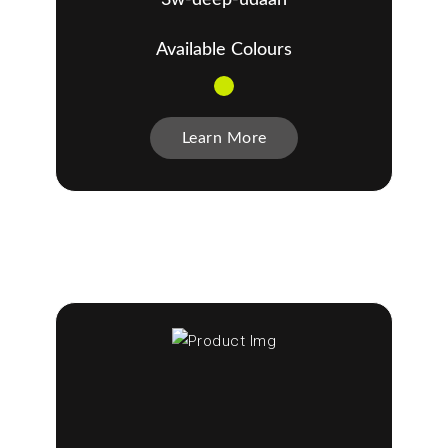
Available Colours
Learn More