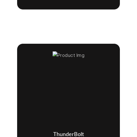
ThunderBolt