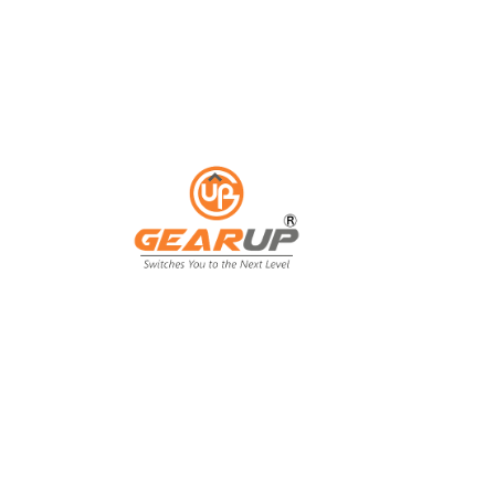
ess with Gear Up's cu
ting solutions.
ing isn't just an expense; it's an invest
ing, and customer engagement. That's wh
our business goals.