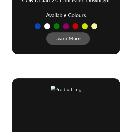
COB Udaan 2.0 Concealed Downlight
Available Colours
Learn More