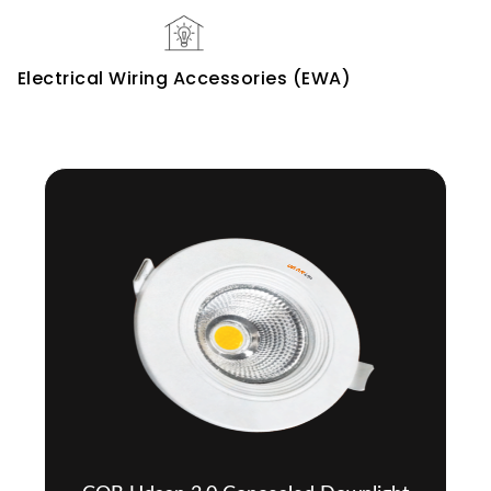
Electrical Wiring Accessories (EWA)