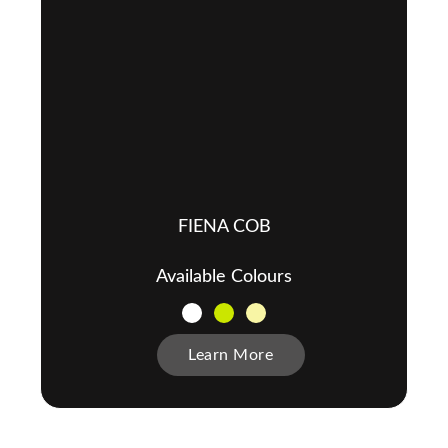
FIENA COB
Available Colours
Learn More