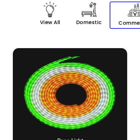
View All
Domestic
Commer