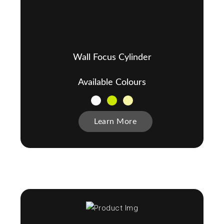
Wall Focus Cylinder
Available Colours
Learn More