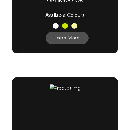
OPTIMUS COB
Available Colours
Learn More