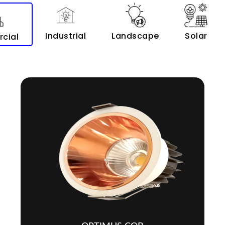
Industrial
Landscape
Solar
cial