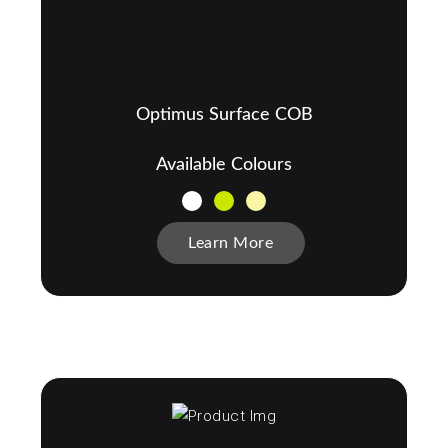
Optimus Surface COB
Available Colours
Learn More