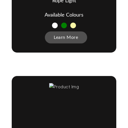
Rope Light
Available Colours
Learn More