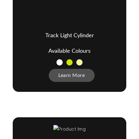
Track Light Cylinder
Available Colours
Learn More