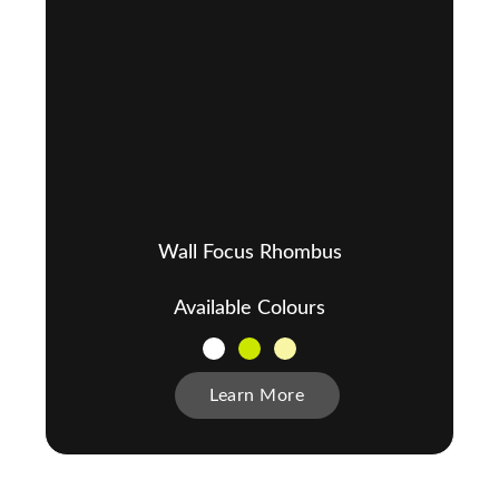
Wall Focus Rhombus
Available Colours
Learn More