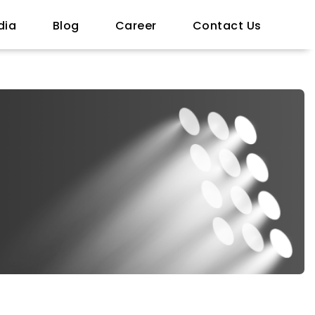
dia
Blog
Career
Contact Us