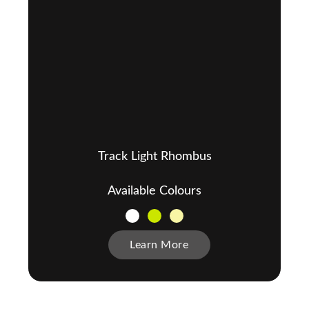
Track Light Rhombus
Available Colours
Learn More