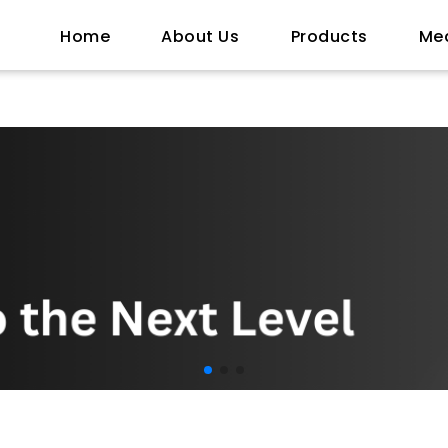
Home
About Us
Products
Me