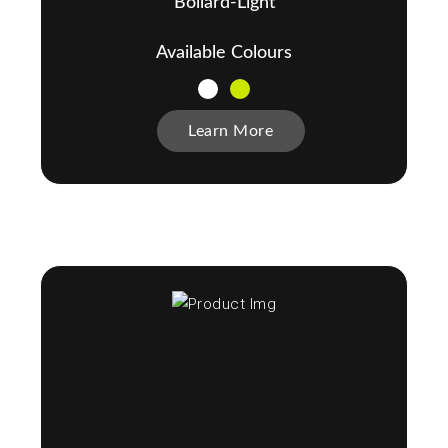
Bollard-Light
Available Colours
Learn More