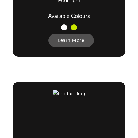
Foot light
Available Colours
Learn More