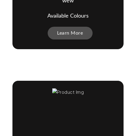
wew
Available Colours
Learn More