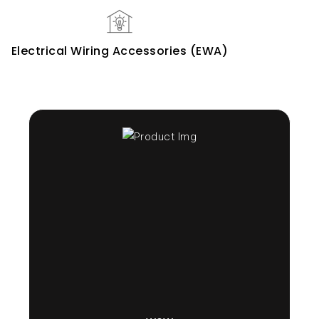
Electrical Wiring Accessories (EWA)