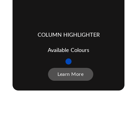
COLUMN HIGHLIGHTER
Available Colours
Learn More