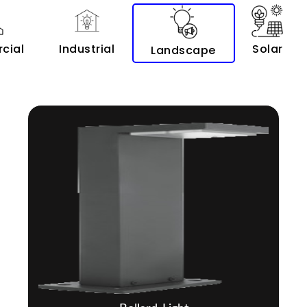
cial
Industrial
Solar
Landscape