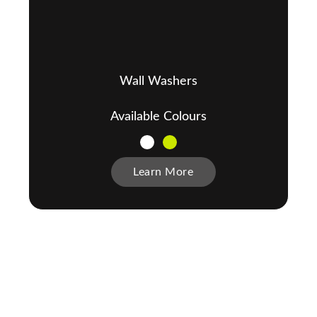
Wall Washers
Available Colours
Learn More