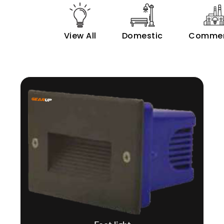
View All
Domestic
Commer