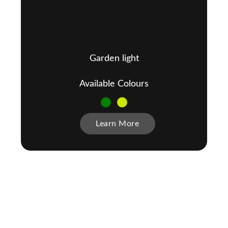
Garden light
Available Colours
Learn More