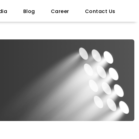
dia
Blog
Career
Contact Us