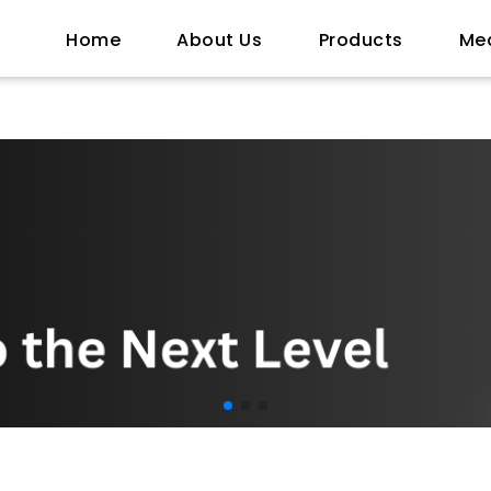
Home
About Us
Products
Me