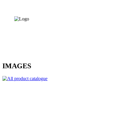
IMAGES