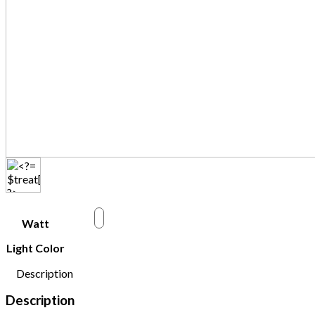
w
Watt
Light Color
Description
Description