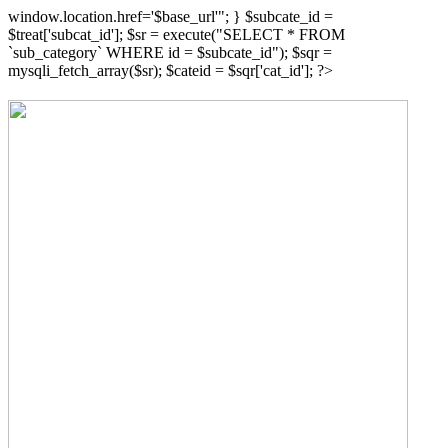
window.location.href='$base_url'"; } $subcate_id =
$treat['subcat_id']; $sr = execute("SELECT * FROM
`sub_category` WHERE id = $subcate_id"); $sqr =
mysqli_fetch_array($sr); $cateid = $sqr['cat_id']; ?>