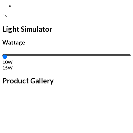
">
Light Simulator
Wattage
10W
15W
Product Gallery