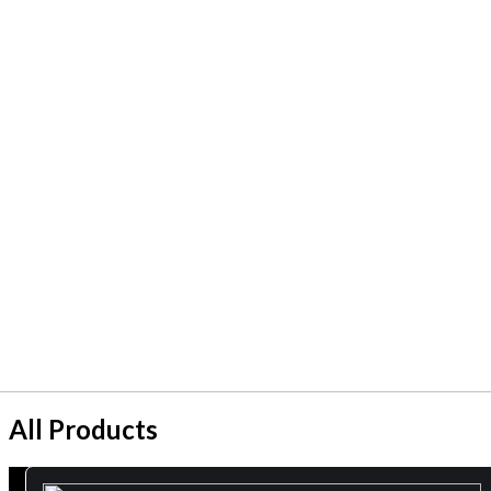
All Products