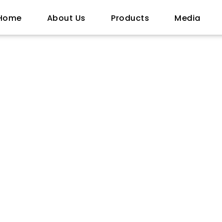
Home
About Us
Products
Media