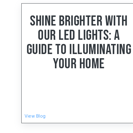
< 4
min read
Shine Brighter With
Our LED Lights: A
Guide To Illuminating
Your Home
Gear-Up, the distinguished manufacturing
powerhouse hailing from Faridabad, Haryana, has
been setting the gold standard in the Electrical
Wiring Accessories (EWA) and LED Lighting
Product
View Blog