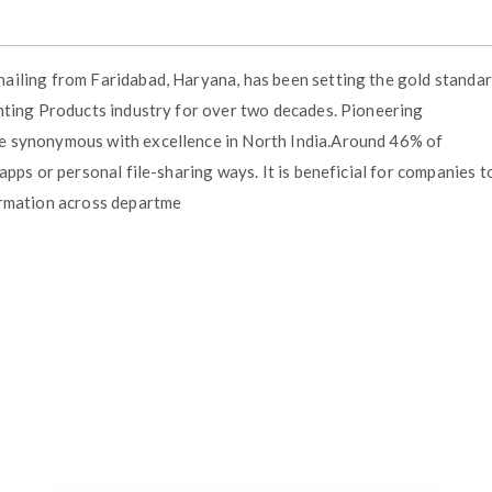
ailing from Faridabad, Haryana, has been setting the gold standa
hting Products industry for over two decades. Pioneering
e synonymous with excellence in North India.Around 46% of
pps or personal file-sharing ways. It is beneficial for companies t
ormation across departme