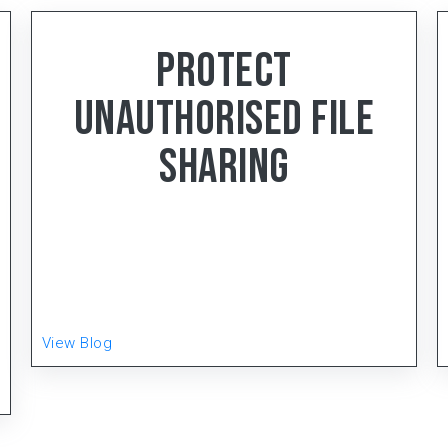
< 4
min read
Protect
Unauthorised File
Sharing
Gear-Up, the distinguished manufacturing
powerhouse hailing from Faridabad, Haryana, has
been setting the gold standard in the Electrical
Wiring Accessories (EWA) and LED Lighting
Product
View Blog