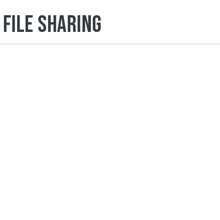
File Sharing