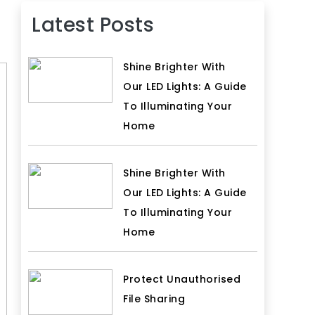
Latest Posts
Shine Brighter With
Our LED Lights: A Guide
To Illuminating Your
Home
Shine Brighter With
Our LED Lights: A Guide
To Illuminating Your
Home
Protect Unauthorised
File Sharing