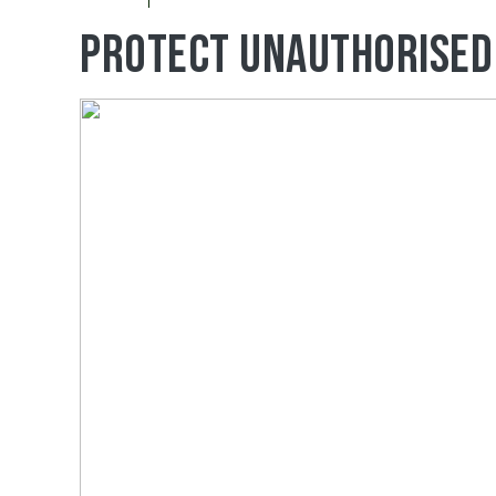
Protect Unauthorised 