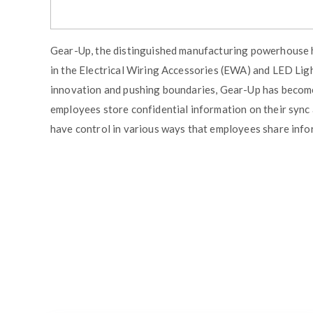
Gear-Up, the distinguished manufacturing powerhouse h
in the Electrical Wiring Accessories (EWA) and LED Lig
innovation and pushing boundaries, Gear-Up has becom
employees store confidential information on their sync a
have control in various ways that employees share inf
Similar Blogs