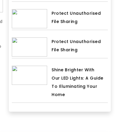
Protect Unauthorised
rd
File Sharing
Protect Unauthorised
o
File Sharing
Shine Brighter With
Our LED Lights: A Guide
To Illuminating Your
Home