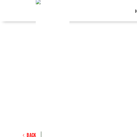
<
Back