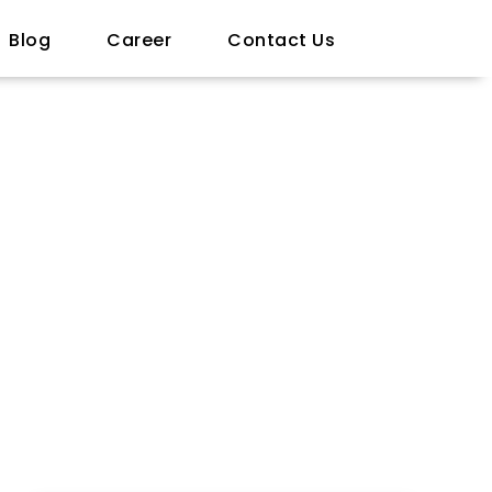
Blog
Career
Contact Us