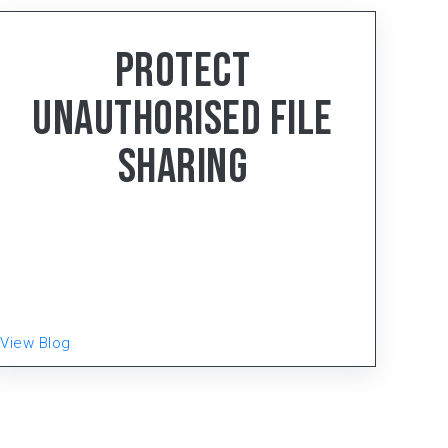
< 4
min read
Protect
Unauthorised File
Sharing
Gear-Up, the distinguished manufacturing
powerhouse hailing from Faridabad, Haryana, has
been setting the gold standard in the Electrical
Wiring Accessories (EWA) and LED Lighting
Product
View Blog